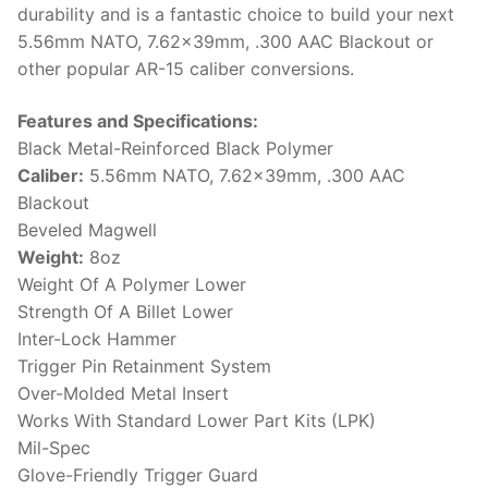
durability and is a fantastic choice to build your next
5.56mm NATO, 7.62x39mm, .300 AAC Blackout or
other popular AR-15 caliber conversions.
Features and Specifications:
Black Metal-Reinforced Black Polymer
Caliber:
5.56mm NATO, 7.62x39mm, .300 AAC
Blackout
Beveled Magwell
Weight:
8oz
Weight Of A Polymer Lower
Strength Of A Billet Lower
Inter-Lock Hammer
Trigger Pin Retainment System
Over-Molded Metal Insert
Works With Standard Lower Part Kits (LPK)
Mil-Spec
Glove-Friendly Trigger Guard