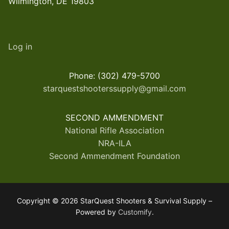
Wilmington, DE 19803
Log in
Phone: (302) 479-5700
starquestshooterssupply@gmail.com
SECOND AMMENDMENT
National Rifle Association
NRA-ILA
Second Ammendment Foundation
Copyright © 2026 StarQuest Shooters & Survival Supply –
Powered by
Customify
.