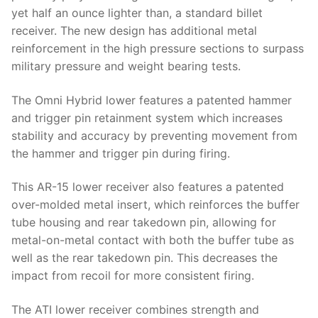
yet half an ounce lighter than, a standard billet
receiver. The new design has additional metal
reinforcement in the high pressure sections to surpass
military pressure and weight bearing tests.
The Omni Hybrid lower features a patented hammer
and trigger pin retainment system which increases
stability and accuracy by preventing movement from
the hammer and trigger pin during firing.
This AR-15 lower receiver also features a patented
over-molded metal insert, which reinforces the buffer
tube housing and rear takedown pin, allowing for
metal-on-metal contact with both the buffer tube as
well as the rear takedown pin. This decreases the
impact from recoil for more consistent firing.
The ATI lower receiver combines strength and