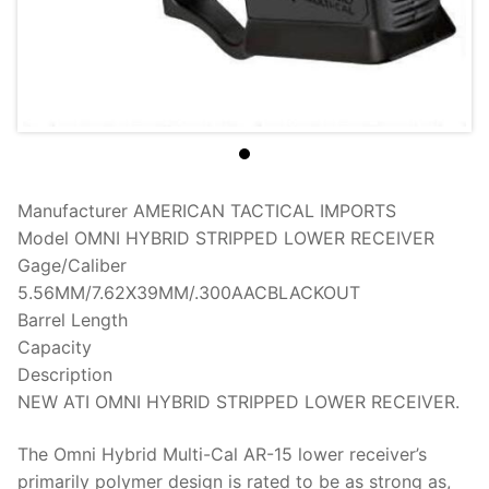
Manufacturer
AMERICAN TACTICAL IMPORTS
Model
OMNI HYBRID STRIPPED LOWER RECEIVER
Gage/Caliber
5.56MM/7.62X39MM/.300AACBLACKOUT
Barrel Length
Capacity
Description
NEW ATI OMNI HYBRID STRIPPED LOWER RECEIVER.
The Omni Hybrid Multi-Cal AR-15 lower receiver’s
primarily polymer design is rated to be as strong as,