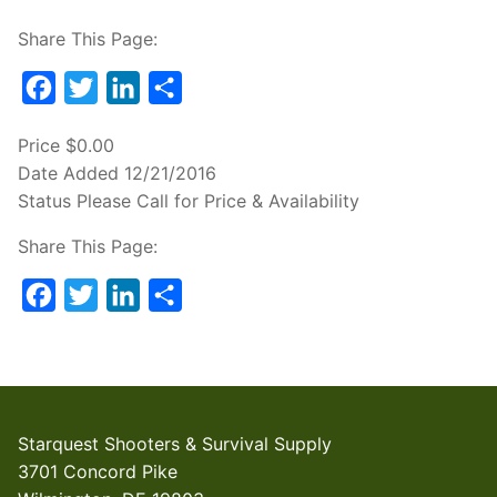
Share This Page:
Facebook
Twitter
LinkedIn
Share
Price
$0.00
Date Added
12/21/2016
Status
Please Call for Price & Availability
Share This Page:
Facebook
Twitter
LinkedIn
Share
Starquest Shooters & Survival Supply
3701 Concord Pike