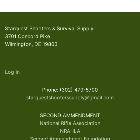
Starquest Shooters & Survival Supply
3701 Concord Pike
Wilmington, DE 19803
Log in
Phone: (302) 479-5700
starquestshooterssupply@gmail.com
SECOND AMMENDMENT
National Rifle Association
NRA-ILA
Second Ammendment Foundation