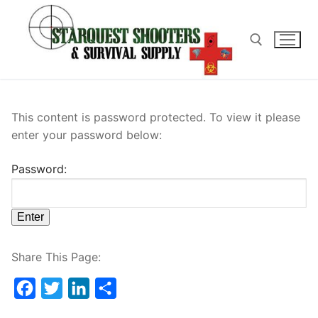
Skip
to
content
Search for:
This content is password protected. To view it please
enter your password below:
Password:
Share This Page:
Facebook
Twitter
LinkedIn
Share