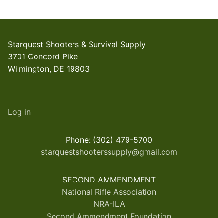
Starquest Shooters & Survival Supply
3701 Concord Pike
Wilmington, DE 19803
Log in
Phone: (302) 479-5700
starquestshooterssupply@gmail.com
SECOND AMMENDMENT
National Rifle Association
NRA-ILA
Second Ammendment Foundation