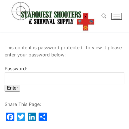
Skip
to
content
Search for:
This content is password protected. To view it please
enter your password below:
Password:
Share This Page:
Facebook
Twitter
LinkedIn
Share