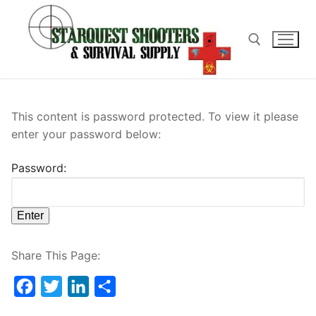
Skip
to
content
Search for:
This content is password protected. To view it please
enter your password below:
Password:
Share This Page:
Facebook
Twitter
LinkedIn
Share