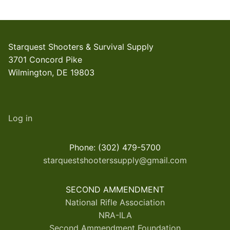
Starquest Shooters & Survival Supply
3701 Concord Pike
Wilmington, DE 19803
Log in
Phone: (302) 479-5700
starquestshooterssupply@gmail.com
SECOND AMMENDMENT
National Rifle Association
NRA-ILA
Second Ammendment Foundation