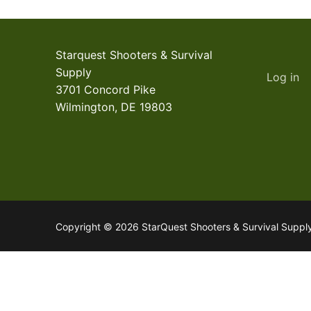
Starquest Shooters & Survival
Supply
Log in
3701 Concord Pike
Wilmington, DE 19803
Copyright © 2026 StarQuest Shooters & Survival Supp