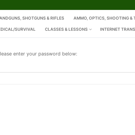
ANDGUNS, SHOTGUNS & RIFLES
AMMO, OPTICS, SHOOTING &
EDICAL/SURVIVAL
CLASSES & LESSONS
INTERNET TRAN
please enter your password below: