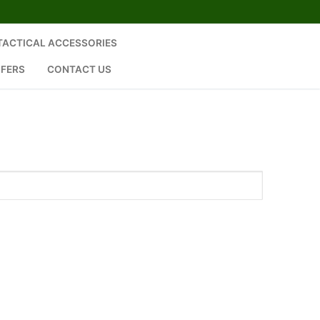
 TACTICAL ACCESSORIES
SFERS
CONTACT US