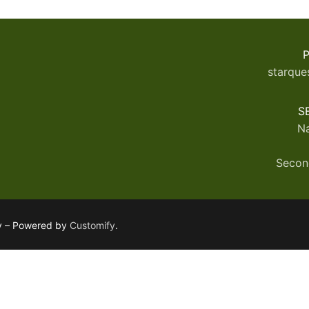
P
starque
S
Na
Secon
ly – Powered by
Customify
.