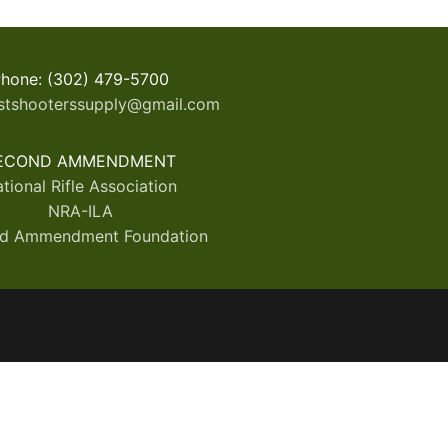
hone: (302) 479-5700
stshooterssupply@gmail.com
ECOND AMMENDMENT
tional Rifle Association
NRA-ILA
d Ammendment Foundation