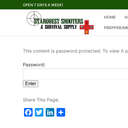
Skip
OPEN 7 DAYS A WEEK!
to
content
HOME
H
PREPPER/M
This content is password protected. To view it 
Password:
Share This Page:
Facebook
Twitter
LinkedIn
Share