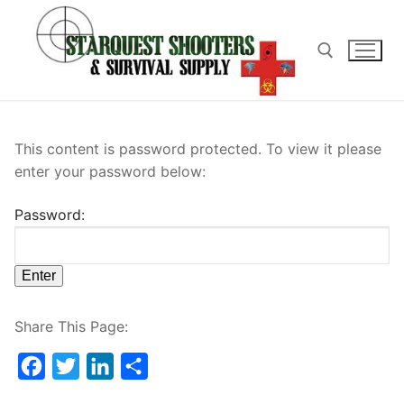
Skip
to
content
Search for:
This content is password protected. To view it please
enter your password below:
Password:
Share This Page:
Facebook
Twitter
LinkedIn
Share