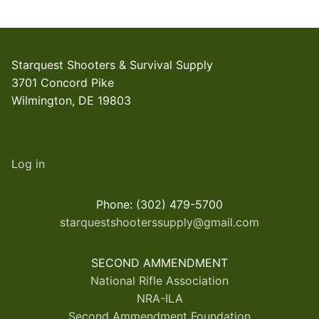
Starquest Shooters & Survival Supply
3701 Concord Pike
Wilmington, DE 19803
Log in
Phone: (302) 479-5700
starquestshooterssupply@gmail.com
SECOND AMMENDMENT
National Rifle Association
NRA-ILA
Second Ammendment Foundation