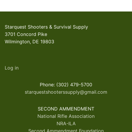
Starquest Shooters & Survival Supply
3701 Concord Pike
Wilmington, DE 19803
Log in
Phone: (302) 479-5700
starquestshooterssupply@gmail.com
SECOND AMMENDMENT
National Rifle Association
NRA-ILA
Second Ammendment Foundation