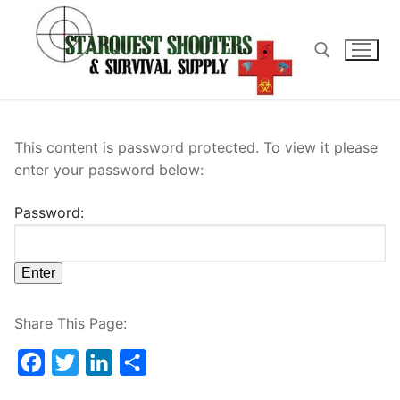
Skip
to
content
Search for:
This content is password protected. To view it please
enter your password below:
Password:
Share This Page:
Facebook
Twitter
LinkedIn
Share