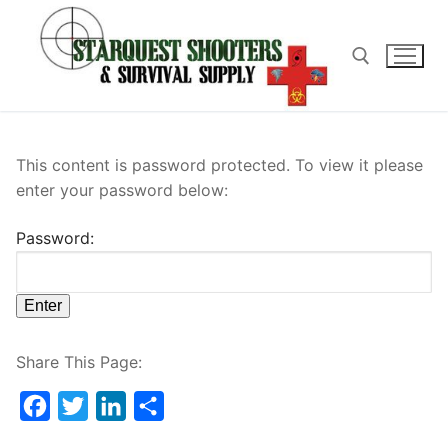
Skip
to
content
Search for:
This content is password protected. To view it please
enter your password below:
Password:
Share This Page:
Facebook
Twitter
LinkedIn
Share