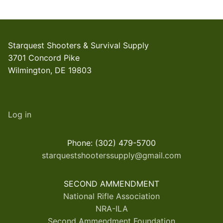
Starquest Shooters & Survival Supply
3701 Concord Pike
Wilmington, DE 19803
Log in
Phone: (302) 479-5700
starquestshooterssupply@gmail.com
SECOND AMMENDMENT
National Rifle Association
NRA-ILA
Second Ammendment Foundation